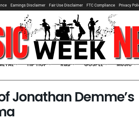
ance
Earnings Disclaimer
Fair Use Disclaimer
FTC Compliance
Privacy Poli
METAL
HIP HOP
R&B
GOSPEL
MUSIC
s of Jonathan Demme’s
ama