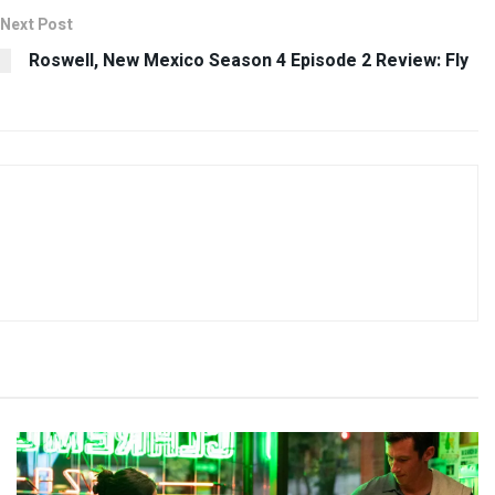
Next Post
Roswell, New Mexico Season 4 Episode 2 Review: Fly