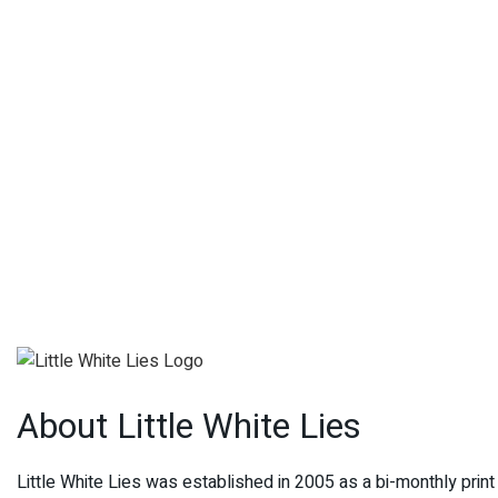
About Little White Lies
Little White Lies was established in 2005 as a bi-monthly pri