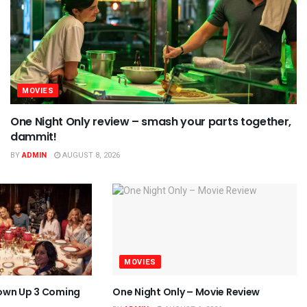
MOVIES
One Night Only review – smash your parts together,
dammit!
BY
ADMIN
AUGUST 8, 2026
MOVIES
own Up 3 Coming
One Night Only – Movie Review