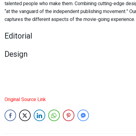
talented people who make them. Combining cutting-edge design,
“at the vanguard of the independent publishing movement.” Our 
captures the different aspects of the movie-going experience.
Editorial
Design
Original Source Link