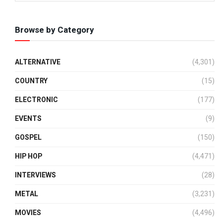
Browse by Category
ALTERNATIVE
(4,301)
COUNTRY
(15)
ELECTRONIC
(177)
EVENTS
(9)
GOSPEL
(150)
HIP HOP
(4,471)
INTERVIEWS
(28)
METAL
(3,231)
MOVIES
(4,496)