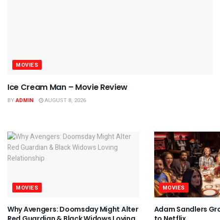
MOVIES
Ice Cream Man – Movie Review
BY
ADMIN
AUGUST 8, 2026
MOVIES
MOVIES
Why Avengers: Doomsday Might Alter
Adam Sandlers Gr
Red Guardian & Black Widows Loving
to Netflix