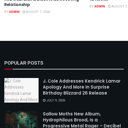
Relationship
BY
ADMIN
AUGUST 7,
BY
ADMIN
AUGUST 7, 2026
POPULAR POSTS
J. Cole Addresses Kendrick Lamar
Apology And More In Surprise
Birthday Blizzard 26 Release
JULY 9, 2026
Sallow Moths New Album,
Hydrophilous Brood, Is a
Progressive Metal Rager – Decibel