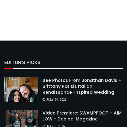
EDITOR'S PICKS
See Photos From Jonathan Davis +
Brittany Parisis Italian
Renaissance-Inspired Wedding
JULY 29, 2026
Video Premiere: SWAMPFOOT – AIM
LOW – Decibel Magazine
JULY 9, 2026