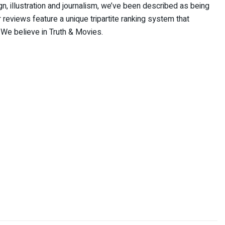
 illustration and journalism, we’ve been described as being
reviews feature a unique tripartite ranking system that
 We believe in Truth & Movies.