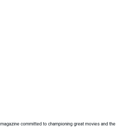
nt magazine committed to championing great movies and the