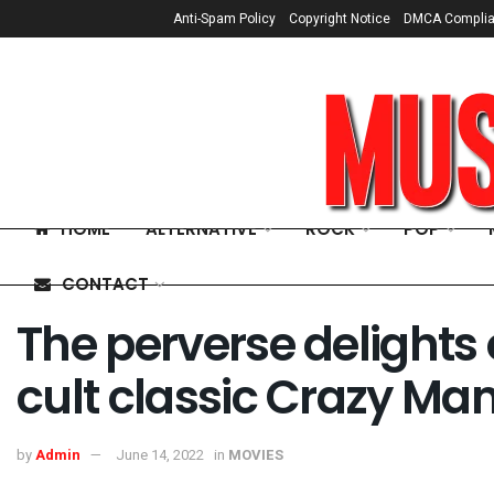
Anti-Spam Policy
Copyright Notice
DMCA Compli
HOME
ALTERNATIVE
ROCK
POP
CONTACT
The perverse delight
cult classic Crazy M
by
Admin
June 14, 2022
in
MOVIES