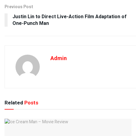
Previous Post
Justin Lin to Direct Live-Action Film Adaptation of
One-Punch Man
Admin
Related
Posts