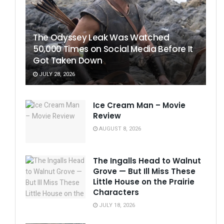
The Odyssey Leak Was Watched
50,000 Times on Social Media Before It
Got Taken Down
JULY 28, 2026
Ice Cream Man – Movie
Review
AUGUST 8, 2026
The Ingalls Head to Walnut
Grove — But Ill Miss These
Little House on the Prairie
Characters
JULY 18, 2026