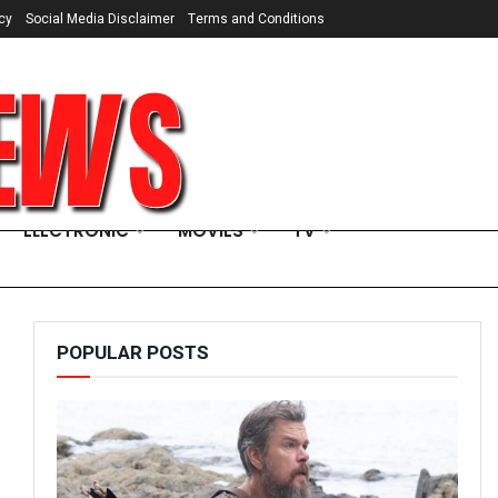
cy
Social Media Disclaimer
Terms and Conditions
ELECTRONIC
MOVIES
TV
POPULAR POSTS