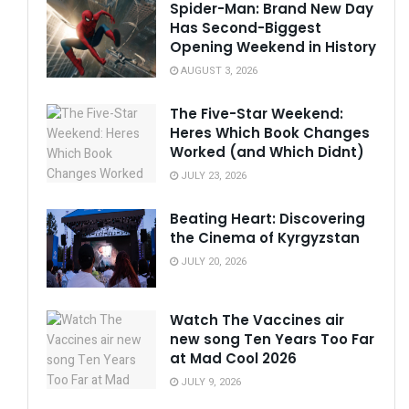
Spider-Man: Brand New Day
Has Second-Biggest
Opening Weekend in History
AUGUST 3, 2026
The Five-Star Weekend:
Heres Which Book Changes
Worked (and Which Didnt)
JULY 23, 2026
Beating Heart: Discovering
the Cinema of Kyrgyzstan
JULY 20, 2026
Watch The Vaccines air
new song Ten Years Too Far
at Mad Cool 2026
JULY 9, 2026