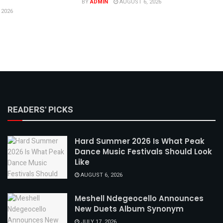
BY
ADMIN
AUGUST 6, 2026
 2026
READERS' PICKS
Hard Summer 2026 Is What Peak
Dance Music Festivals Should Look
Like
AUGUST 6, 2026
Meshell Ndegeocello Announces
New Duets Album Synonym
JULY 17, 2026