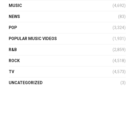
MUSIC
(4,692)
NEWS
(83)
POP
(3,324)
POPULAR MUSIC VIDEOS
(1,931)
R&B
(2,859)
ROCK
(4,518)
TV
(4,573)
UNCATEGORIZED
(3)