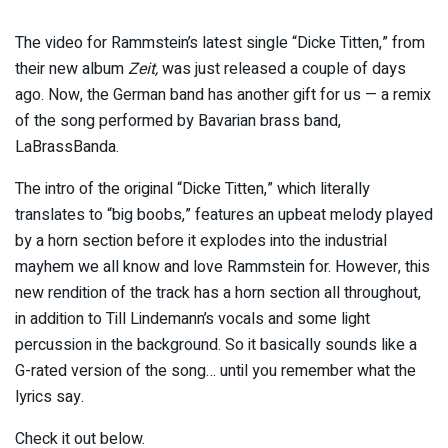
The video for Rammstein’s latest single “Dicke Titten,” from
their new album
Zeit,
was just released a couple of days
ago. Now, the German band has another gift for us — a remix
of the song performed by Bavarian brass band,
LaBrassBanda.
The intro of the original “Dicke Titten,” which literally
translates to “big boobs,” features an upbeat melody played
by a horn section before it explodes into the industrial
mayhem we all know and love Rammstein for. However, this
new rendition of the track has a horn section all throughout,
in addition to Till Lindemann’s vocals and some light
percussion in the background. So it basically sounds like a
G-rated version of the song… until you remember what the
lyrics say.
Check it out below.