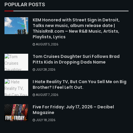
POPULAR POSTS
KEM Honored with Street Sign in Detroit,
Talks new music, album release date |
ThisisRnB.com – New R&B Music, Artists,
Playlists, Lyrics
AUGUST 5, 2026
Tom Cruises Daughter Suri Follows Brad
Pitts Kids in Dropping Dads Name
JULY 28, 2026
I Hate Reality TV, But Can You Sell Me on Big
Brother? I Feel Left Out.
AUGUST 7, 2026
Five For Friday: July 17, 2026 – Decibel
Magazine
JULY 18, 2026