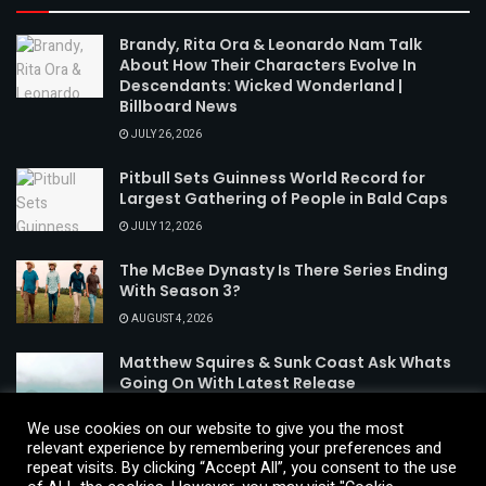
Brandy, Rita Ora & Leonardo Nam Talk
About How Their Characters Evolve In
Descendants: Wicked Wonderland |
Billboard News
JULY 26, 2026
Pitbull Sets Guinness World Record for
Largest Gathering of People in Bald Caps
JULY 12, 2026
The McBee Dynasty Is There Series Ending
With Season 3?
AUGUST 4, 2026
Matthew Squires & Sunk Coast Ask Whats
Going On With Latest Release
AUGUST 3, 2026
We use cookies on our website to give you the most
relevant experience by remembering your preferences and
repeat visits. By clicking “Accept All”, you consent to the use