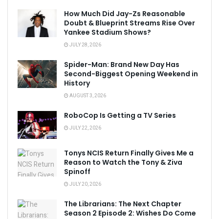
How Much Did Jay-Zs Reasonable
Doubt & Blueprint Streams Rise Over
Yankee Stadium Shows?
JULY 28, 2026
Spider-Man: Brand New Day Has
Second-Biggest Opening Weekend in
History
AUGUST 3, 2026
RoboCop Is Getting a TV Series
JULY 22, 2026
Tonys NCIS Return Finally Gives Me a
Reason to Watch the Tony & Ziva
Spinoff
JULY 20, 2026
The Librarians: The Next Chapter
Season 2 Episode 2: Wishes Do Come