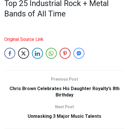
Top 25 Industrial Rock + Metal
Bands of All Time
Original Source Link
Previous Post
Chris Brown Celebrates His Daughter Royalty’s 8th
Birthday
Next Post
Unmasking 3 Major Music Talents