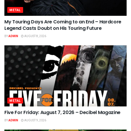
METAL
My Touring Days Are Coming to an End – Hardcore
Legend Casts Doubt on His Touring Future
BY
ADMIN
AUGUST 8, 2026
METAL
Five For Friday: August 7, 2026 – Decibel Magazine
BY
ADMIN
AUGUST 9, 2026