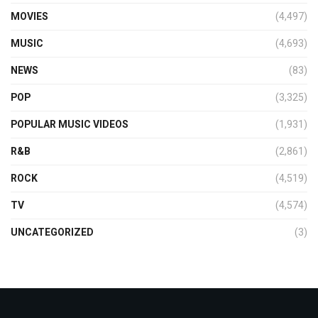
MOVIES
(4,497)
MUSIC
(4,693)
NEWS
(83)
POP
(3,325)
POPULAR MUSIC VIDEOS
(1,931)
R&B
(2,861)
ROCK
(4,519)
TV
(4,574)
UNCATEGORIZED
(3)