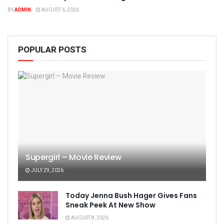
BY
ADMIN
AUGUST 6, 2026
POPULAR POSTS
Supergirl – Movie Review
JULY 29, 2026
Today Jenna Bush Hager Gives Fans
Sneak Peek At New Show
AUGUST 8, 2026