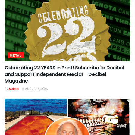
METAL
Celebrating 22 YEARS in Print! Subscribe to Decibel
and Support Independent Media! – Decibel
Magazine
BY
ADMIN
AUGUST 7, 2026