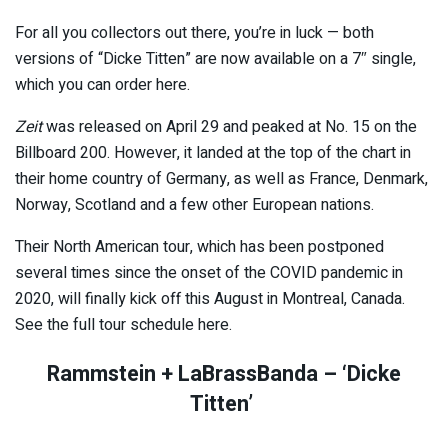
For all you collectors out there, you’re in luck — both
versions of “Dicke Titten” are now available on a 7″ single,
which you can order here.
Zeit
was released on April 29 and peaked at No. 15 on the
Billboard 200. However, it landed at the top of the chart in
their home country of Germany, as well as France, Denmark,
Norway, Scotland and a few other European nations.
Their North American tour, which has been postponed
several times since the onset of the COVID pandemic in
2020, will finally kick off this August in Montreal, Canada.
See the full tour schedule here.
Rammstein + LaBrassBanda – ‘Dicke
Titten’