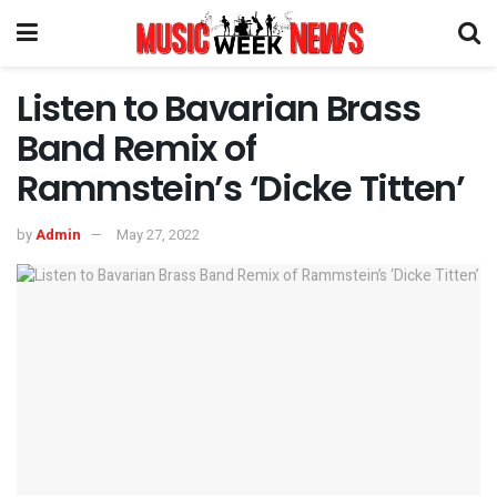
Listen to Bavarian Brass
Band Remix of
Rammstein’s ‘Dicke Titten’
by
Admin
May 27, 2022