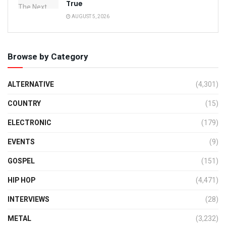
True
AUGUST 5, 2026
Browse by Category
ALTERNATIVE
(4,301)
COUNTRY
(15)
ELECTRONIC
(179)
EVENTS
(9)
GOSPEL
(151)
HIP HOP
(4,471)
INTERVIEWS
(28)
METAL
(3,232)