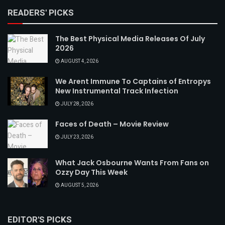
READERS' PICKS
The Best Physical Media Releases Of July
2026
AUGUST 4, 2026
We Arent Immune To Captains of Entropys
New Instrumental Track Infection
JULY 28, 2026
Faces of Death – Movie Review
JULY 23, 2026
What Jack Osbourne Wants From Fans on
Ozzy Day This Week
AUGUST 5, 2026
EDITOR'S PICKS