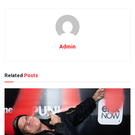
Admin
Related
Posts