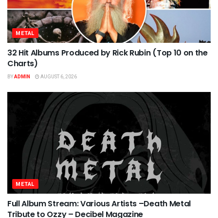
METAL
32 Hit Albums Produced by Rick Rubin (Top 10 on the
Charts)
BY
ADMIN
AUGUST 6, 2026
METAL
Full Album Stream: Various Artists –Death Metal
Tribute to Ozzy – Decibel Magazine